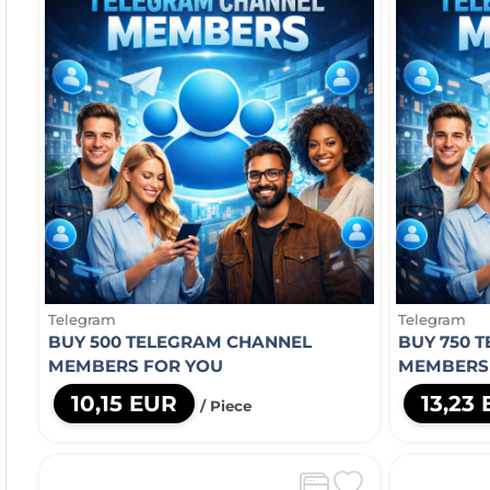
Telegram
Telegram
BUY 500 TELEGRAM CHANNEL
BUY 750 
MEMBERS FOR YOU
MEMBERS
10,15 EUR
13,23
/ Piece