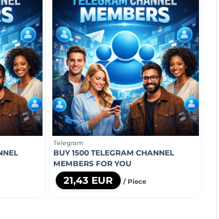
Telegram
NNEL
BUY 1500 TELEGRAM CHANNEL
MEMBERS FOR YOU
21,43 EUR
/ Piece