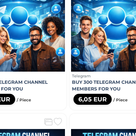
Telegram
TELEGRAM CHANNEL
BUY 300 TELEGRAM CHAN
 FOR YOU
MEMBERS FOR YOU
EUR
6,05 EUR
/ Piece
/ Piece