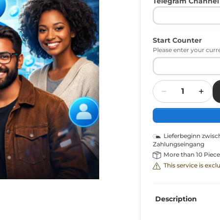
Telegram Channel
Start Counter
Please enter your curr
Quantity
Lieferbeginn zwis
Zahlungseingang
More than 10 Piece
This service is exc
Description