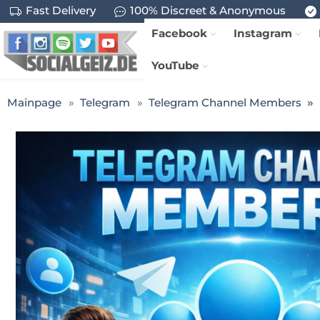
Fast Delivery
100% Discreet & Anonymous
Facebook
Instagram
YouTube
Mainpage
Telegram
Telegram Channel Members