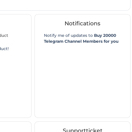
Notifications
duct
Notify me of updates to
Buy 20000
Telegram Channel Members for you
duct!
Supportticket