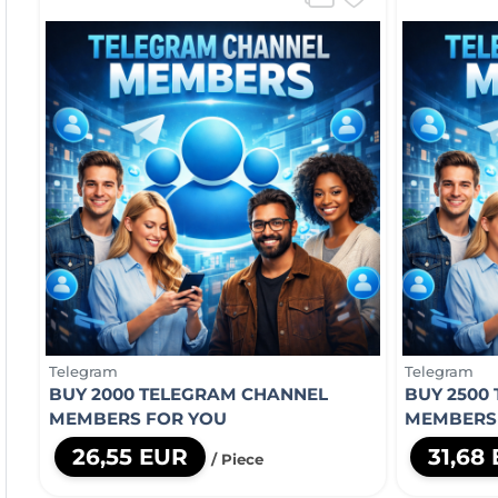
Telegram
Telegram
BUY 2000 TELEGRAM CHANNEL
BUY 2500
MEMBERS FOR YOU
MEMBERS
26,55 EUR
31,68
/ Piece