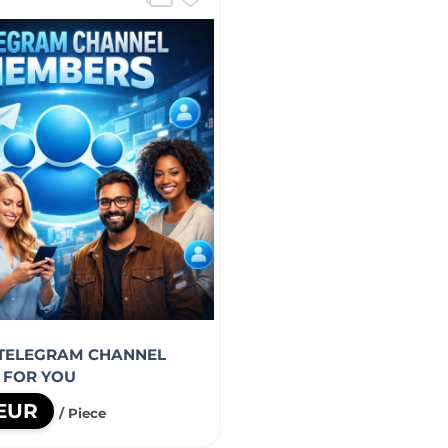
 TELEGRAM CHANNEL
 FOR YOU
 EUR
/ Piece