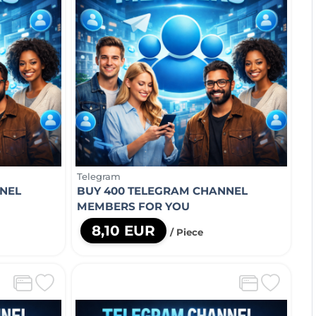
Telegram
NEL
BUY 400 TELEGRAM CHANNEL
MEMBERS FOR YOU
8,10 EUR
/ Piece