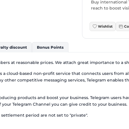
Buy internationa
reach to boost vis
Wishlist
Co
alty discount
Bonus Points
ers at reasonable prices. We attach great importance to a sho
s a cloud-based non-profit service that connects users from al
ny other competitive messaging services, Telegram enables th
ducing products and boost your business. Telegram users hav
your Telegram Channel you can give credit to your business.
settlement period are not set to "private".