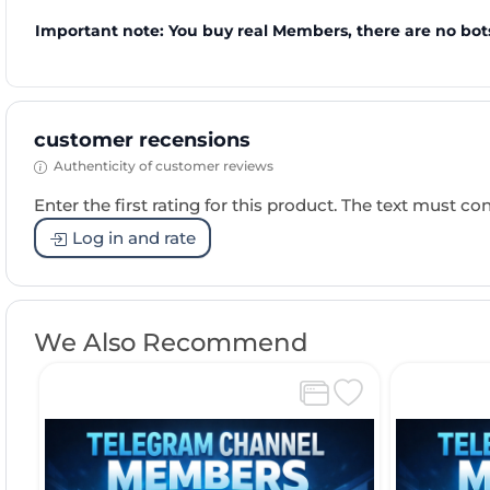
Important note: You buy real Members, there are no bot
customer recensions
Authenticity of customer reviews
Enter the first rating for this product. The text must cons
Log in and rate
We Also Recommend