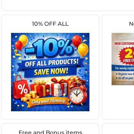
10% OFF ALL
N
Free and Bonus items