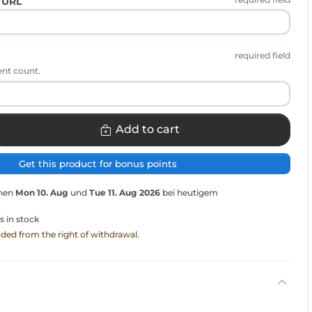
 URL
required field
ent count.
Add to cart
Get this product for bonus points
chen
Mon 10. Aug
und
Tue 11. Aug 2026
bei heutigem
s in stock
luded from the right of withdrawal.