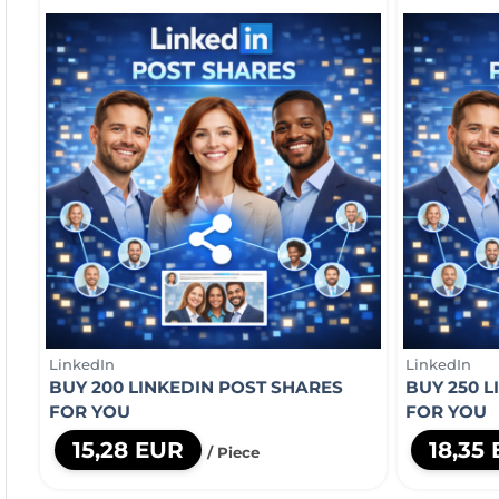
LinkedIn
LinkedIn
BUY 200 LINKEDIN POST SHARES
BUY 250 
FOR YOU
FOR YOU
15,28 EUR
18,35
/ Piece