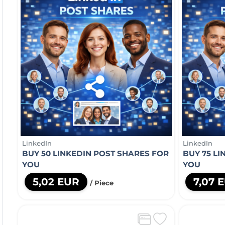
LinkedIn
LinkedIn
BUY 50 LINKEDIN POST SHARES FOR
BUY 75 L
YOU
YOU
5,02 EUR
7,07 
/ Piece