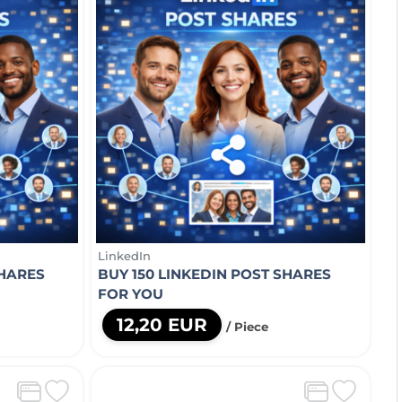
LinkedIn
SHARES
BUY 150 LINKEDIN POST SHARES
FOR YOU
12,20 EUR
/ Piece