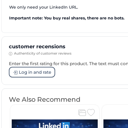
We only need your LinkedIn URL.
Important note: You buy real shares, there are no bots.
customer recensions
Authenticity of customer reviews
Enter the first rating for this product. The text must cons
Log in and rate
We Also Recommend