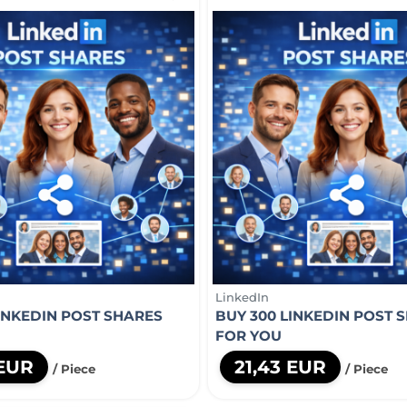
LinkedIn
LINKEDIN POST SHARES
BUY 300 LINKEDIN POST 
FOR YOU
 EUR
21,43 EUR
/ Piece
/ Piece