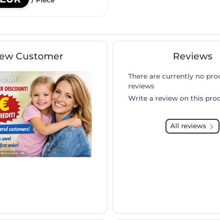
ew Customer
Reviews
There are currently no pro
reviews
Write a review on this pro
All reviews