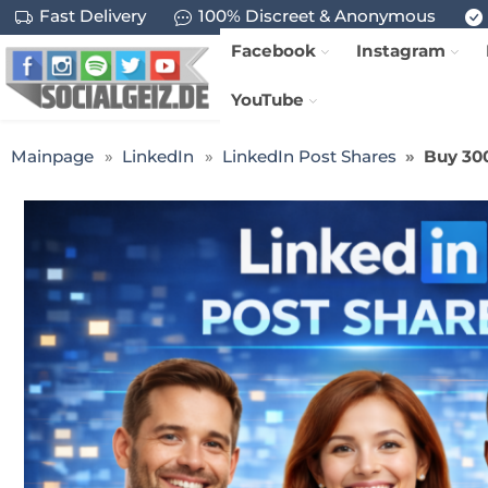
Fast Delivery
100% Discreet & Anonymous
Facebook
Instagram
YouTube
Mainpage
LinkedIn
LinkedIn Post Shares
Buy 300