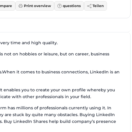
mpare
Print overview
questions
Teilen
ivery time and high quality.
s not on hobbies or leisure, but on career, business
cs.When it comes to business connections, LinkedIn is an
. It enables you to create your own profile whereby you
te with other professionals in your field.
m has millions of professionals currently using it. In
ey are stuck by quite many obstacles. Buying LinkedIn
rs. Buy LinkedIn Shares help build company’s presence