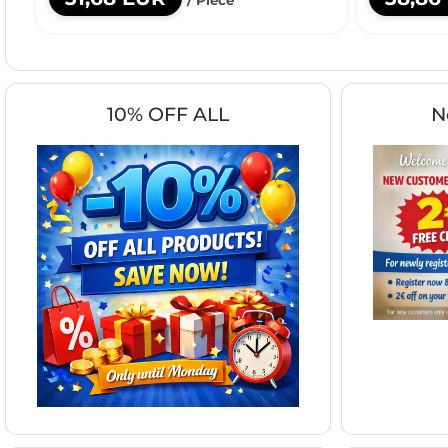
10% OFF ALL
N