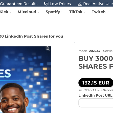
Guaranteed Results
Low Prices
Real Active Use
Kick
Mixcloud
Spotify
TikTok
Twitch
0 LinkedIn Post Shares for you
model
202233
Servic
BUY 3000
SHARES 
132,15 EUR
incl. 22% VAT
plus
Servic
LinkedIn Post URL