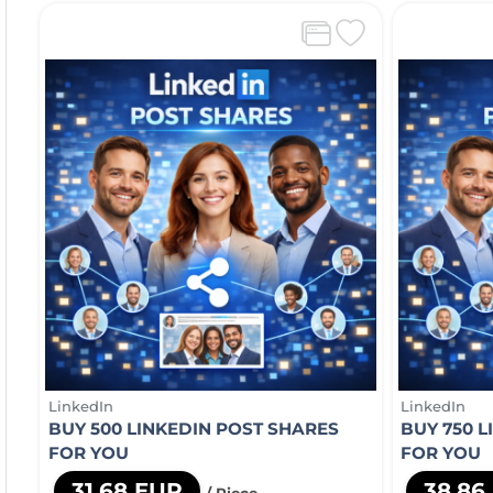
LinkedIn
LinkedIn
BUY 500 LINKEDIN POST SHARES
BUY 750 
FOR YOU
FOR YOU
31,68 EUR
38,86
/ Piece