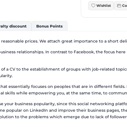
Wishlist
Co
alty discount
Bonus Points
t reasonable prices. We attach great importance to a short del
siness relationships. In contrast to Facebook, the focus here i
 of a CV to the establishment of groups with job-related topi
larity.
at essentially focuses on peoples that are in different fields
 skills while empowering you, at the same time, to communica
 your business popularity, since this social networking platfor
come popular on LinkedIn and improve their business pages, th
 solution to the problems which emerge due to lack of followe