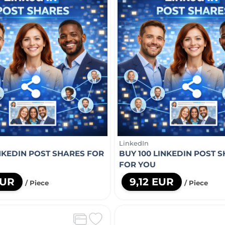
LinkedIn
INKEDIN POST SHARES FOR
BUY 100 LINKEDIN POST 
FOR YOU
EUR
9,12 EUR
/ Piece
/ Piece