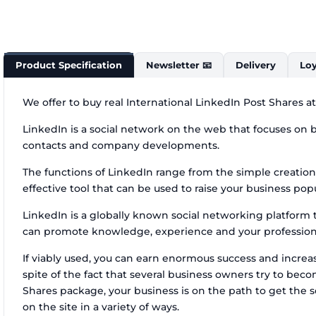
Product Specification
Newsletter 📧
Delivery
Loy
We offer to buy real International LinkedIn Post Shares a
LinkedIn is a social network on the web that focuses on bu
contacts and company developments.
The functions of LinkedIn range from the simple creation
effective tool that can be used to raise your business popu
LinkedIn is a globally known social networking platform th
can promote knowledge, experience and your professional
If viably used, you can earn enormous success and increase
spite of the fact that several business owners try to be
Shares package, your business is on the path to get the
on the site in a variety of ways.