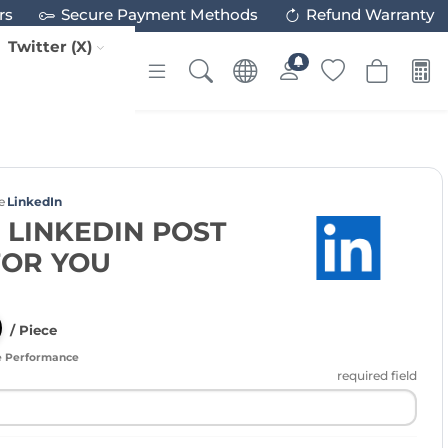
rs
Secure Payment Methods
Refund Warranty
Twitter (X)
e
LinkedIn
 LINKEDIN POST
FOR YOU
/ Piece
e Performance
required field