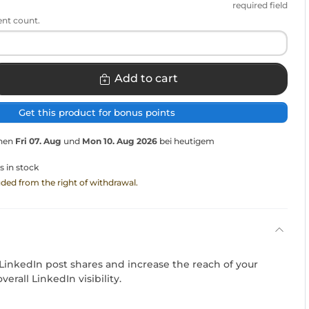
required field
ent count.
Add to cart
Get this product for bonus points
chen
Fri 07. Aug
und
Mon 10. Aug 2026
bei heutigem
s in stock
luded from the right of withdrawal.
LinkedIn post shares and increase the reach of your
erall LinkedIn visibility.