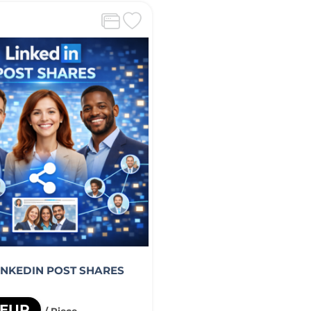
LINKEDIN POST SHARES
 EUR
/ Piece