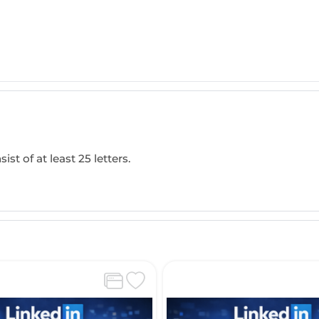
ist of at least 25 letters.