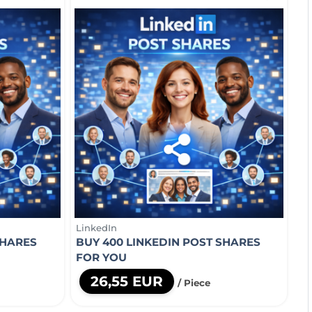
LinkedIn
SHARES
BUY 400 LINKEDIN POST SHARES
FOR YOU
26,55 EUR
/ Piece