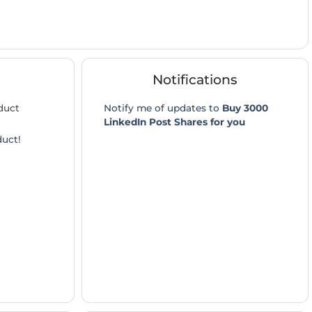
Notifications
duct
Notify me of updates to
Buy 3000
LinkedIn Post Shares for you
duct!