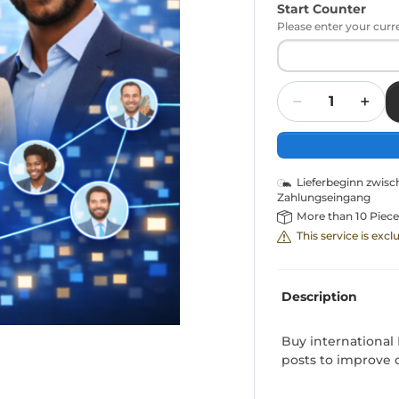
Start Counter
Please enter your curr
Quantity
Lieferbeginn zwis
Zahlungseingang
More than 10 Piece
This service is exc
Description
Buy international 
posts to improve ov