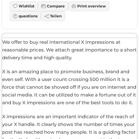
Wishlist
Compare
Print overview
questions
Teilen
We offer to buy real International X Impressions at
reasonable prices. We attach great importance to a short
delivery time and high quality.
X is an amazing place to promote business, brand and
even self. With a user count crossing 500 million it is a
force that cannot be shoved off if you are on internet and
social media. It can be utilized to make a fortune out of it
and buy X impressions are one of the best tools to do it.
X impressions are an important indicator of the reach of
your X handle. It clearly shows the number of times your
post has reached how many people. It is a guiding factor