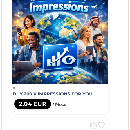
X
BUY 200 X IMPRESSIONS FOR YOU
2,04 EUR
/ Piece