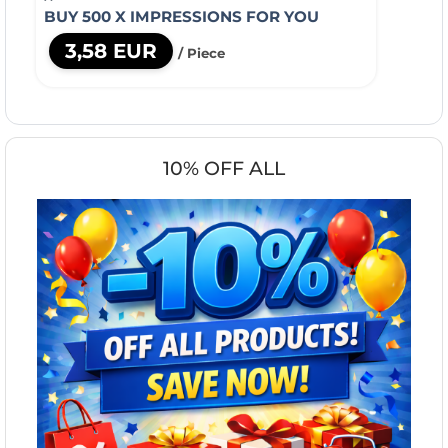
BUY 500 X IMPRESSIONS FOR YOU
3,58 EUR
/ Piece
10% OFF ALL