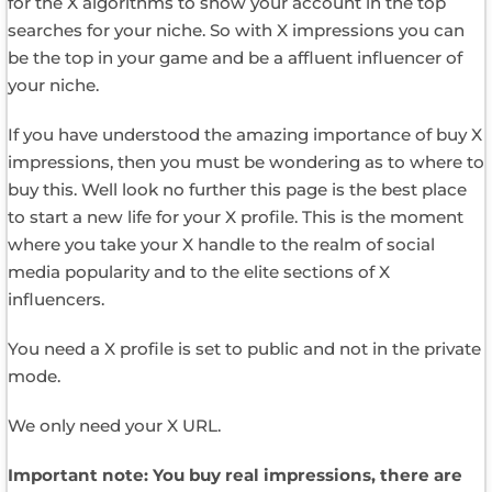
for the X algorithms to show your account in the top
searches for your niche. So with X impressions you can
be the top in your game and be a affluent influencer of
your niche.
If you have understood the amazing importance of buy X
impressions, then you must be wondering as to where to
buy this. Well look no further this page is the best place
to start a new life for your X profile. This is the moment
where you take your X handle to the realm of social
media popularity and to the elite sections of X
influencers.
You need a X profile is set to public and not in the private
mode.
We only need your X URL.
Important note: You buy real impressions, there are