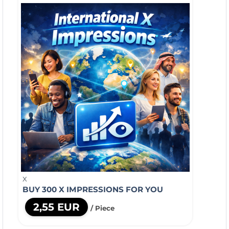
X
BUY 300 X IMPRESSIONS FOR YOU
2,55 EUR
/ Piece