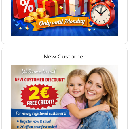
New Customer