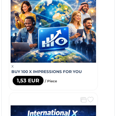
X
BUY 100 X IMPRESSIONS FOR YOU
1,53 EUR
/ Piece