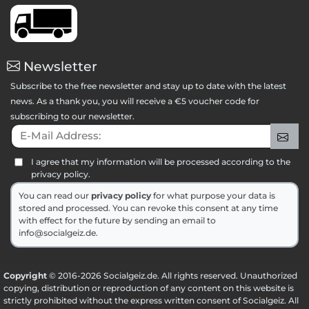
Newsletter
Subscribe to the free newsletter and stay up to date with the latest
news. As a thank you, you will receive a €5 voucher code for
subscribing to our newsletter.
E-Mail Address:
Sig
I agree that my information will be processed according to the
privacy policy.
You can read our
privacy policy
for what purpose your data is
stored and processed. You can revoke this consent at any time
with effect for the future by sending an email to
info@socialgeiz.de.
Copyright
© 2016-2026 Socialgeiz.de. All rights reserved. Unauthorized
copying, distribution or reproduction of any content on this website is
strictly prohibited without the express written consent of Socialgeiz. All