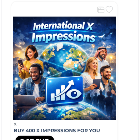
X
BUY 400 X IMPRESSIONS FOR YOU