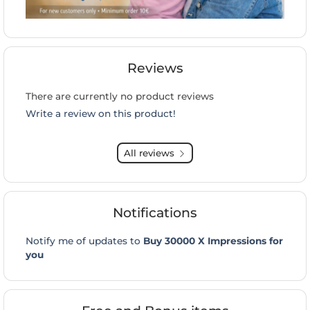
Reviews
There are currently no product reviews
Write a review on this product!
All reviews
Notifications
Notify me of updates to
Buy 30000 X Impressions for
you