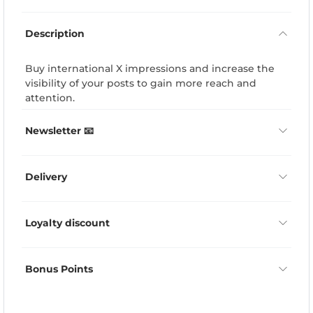
Description
Buy international X impressions and increase the
visibility of your posts to gain more reach and
attention.
Newsletter 📧
Delivery
Loyalty discount
Bonus Points