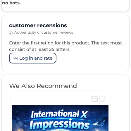
no bots.
customer recensions
Authenticity of customer reviews
Enter the first rating for this product. The text must
consist of at least 25 letters.
Log in and rate
We Also Recommend