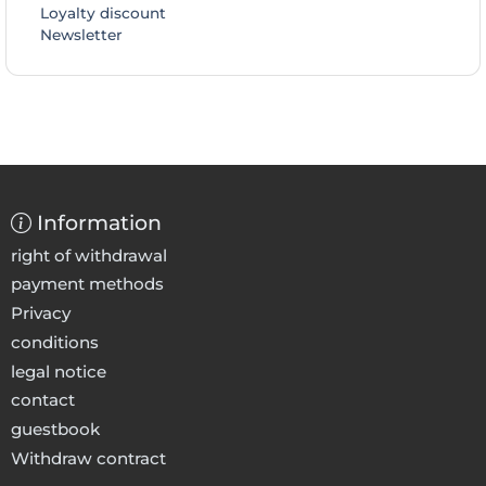
Loyalty discount
Newsletter
Information
right of withdrawal
payment methods
Privacy
conditions
legal notice
contact
guestbook
Withdraw contract