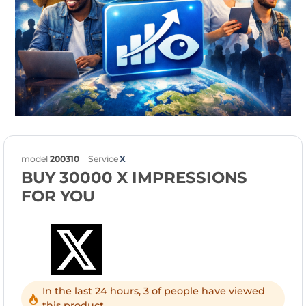
model
200310
Service
X
BUY 30000 X IMPRESSIONS
FOR YOU
In the last 24 hours, 3 of people have viewed
this product.