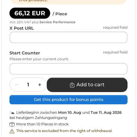
66,12 EUR
/ Piece
incl. 22% VAT
plus
Service Performance
required field
X Post URL
required field
Start Counter
Please enter your current count.
Quantity
Add to cart
Get this product for bonus points
Lieferbeginn zwischen
Mon 10. Aug
und
Tue 11. Aug 2026
bei heutigem Zahlungseingang
More than 10 Pieces in stock
This service is excluded from the right of withdrawal.