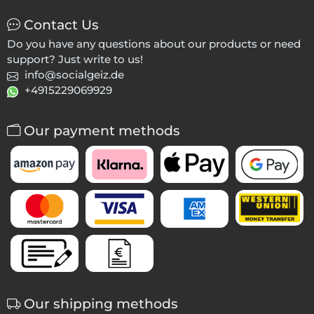
Contact Us
Do you have any questions about our products or need
support? Just write to us!
info@socialgeiz.de
+4915229069929
Our payment methods
Our shipping methods