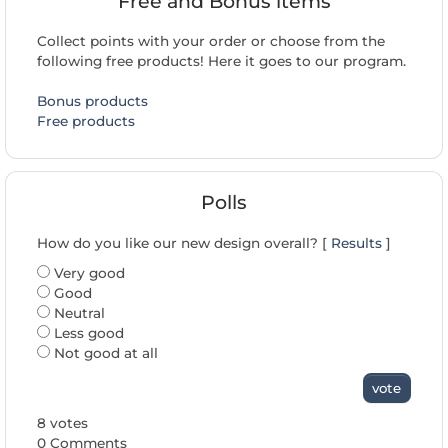
Free and Bonus items
Collect points with your order or choose from the
following free products! Here it goes to our program.
Bonus products
Free products
Polls
How do you like our new design overall? [
Results
]
Very good
Good
Neutral
Less good
Not good at all
vote
8 votes
0 Comments