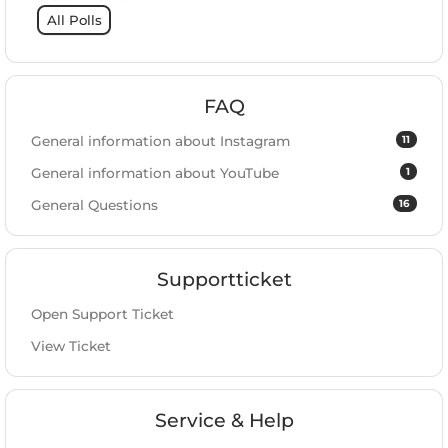
All Polls
FAQ
11
General information about Instagram
1
General information about YouTube
16
General Questions
Supportticket
Open Support Ticket
View Ticket
Service & Help