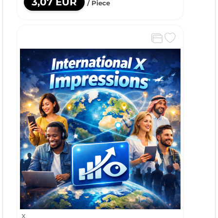
3,07 EUR
/ Piece
X