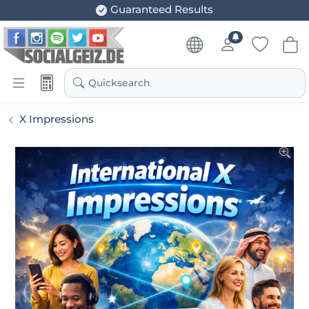
Guaranteed Results
Quicksearch
X Impressions